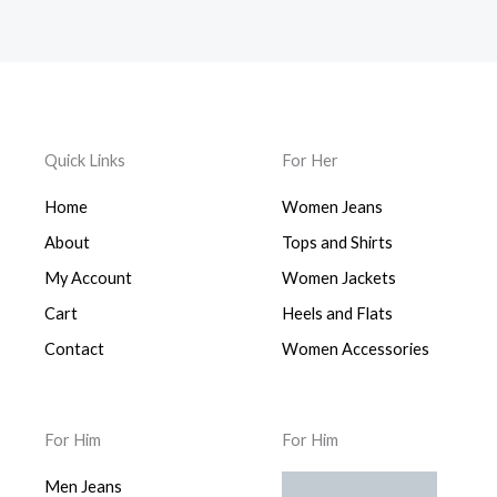
Quick Links
For Her
Home
Women Jeans
About
Tops and Shirts
My Account
Women Jackets
Cart
Heels and Flats
Contact
Women Accessories
For Him
For Him
Men Jeans