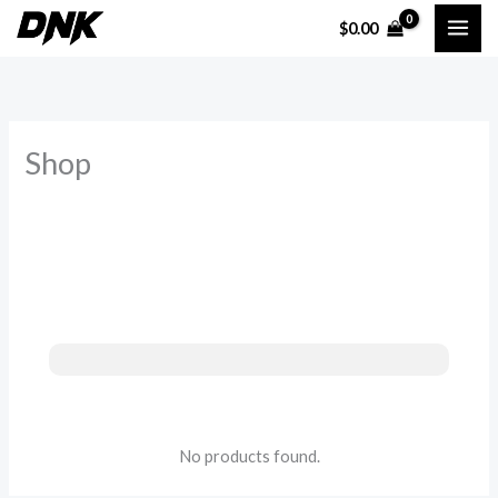
Skip
$
0.00
to
content
Shop
No products found.